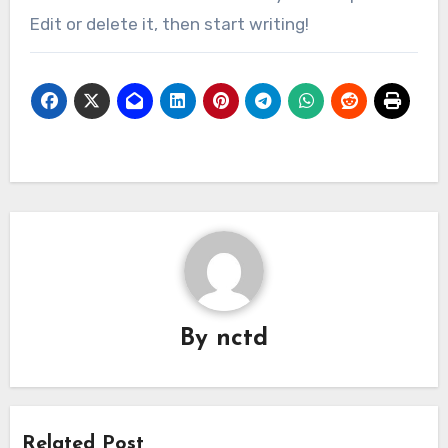
Edit or delete it, then start writing!
By
nctd
Related Post