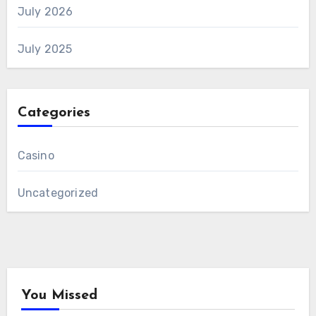
July 2026
July 2025
Categories
Casino
Uncategorized
You Missed