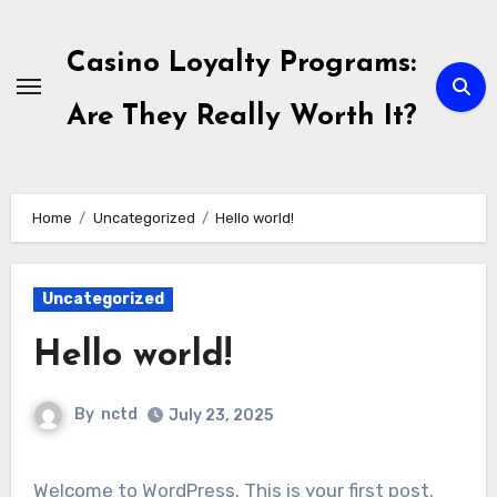
Skip
to
Casino Loyalty Programs:
content
Are They Really Worth It?
Home
Uncategorized
Hello world!
Uncategorized
Hello world!
By
nctd
July 23, 2025
Welcome to WordPress. This is your first post.