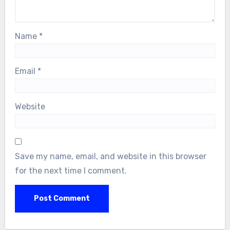
Name
*
Email
*
Website
Save my name, email, and website in this browser
for the next time I comment.