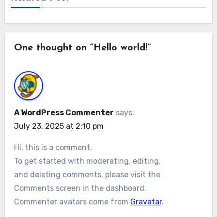
One thought on “Hello world!”
A WordPress Commenter
says:
July 23, 2025 at 2:10 pm
Hi, this is a comment.
To get started with moderating, editing,
and deleting comments, please visit the
Comments screen in the dashboard.
Commenter avatars come from
Gravatar
.