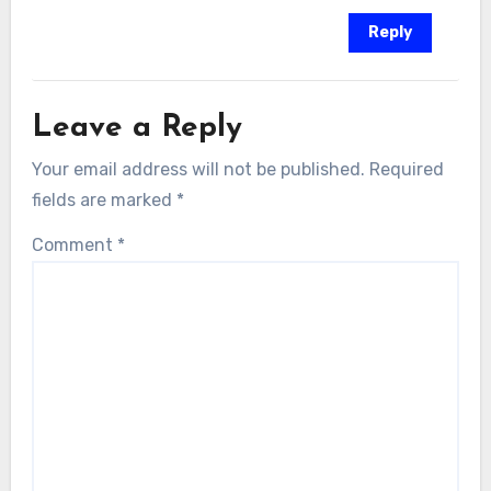
Reply
Leave a Reply
Your email address will not be published.
Required
fields are marked
*
Comment
*