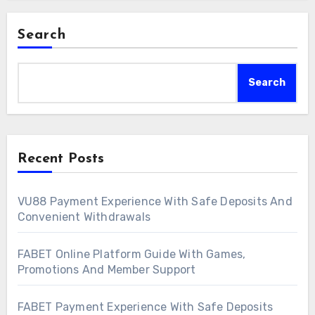
Search
Search
Recent Posts
VU88 Payment Experience With Safe Deposits And
Convenient Withdrawals
FABET Online Platform Guide With Games,
Promotions And Member Support
FABET Payment Experience With Safe Deposits