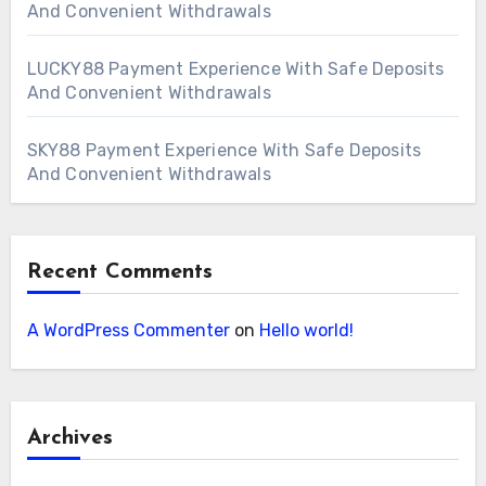
And Convenient Withdrawals
LUCKY88 Payment Experience With Safe Deposits
And Convenient Withdrawals
SKY88 Payment Experience With Safe Deposits
And Convenient Withdrawals
Recent Comments
A WordPress Commenter
on
Hello world!
Archives