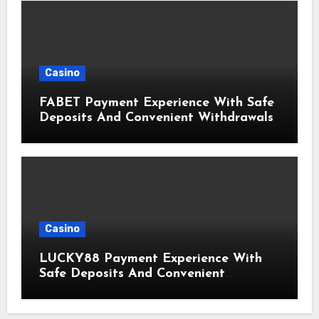
Casino
FABET Payment Experience With Safe
Deposits And Convenient Withdrawals
Casino
LUCKY88 Payment Experience With
Safe Deposits And Convenient
Withdrawals