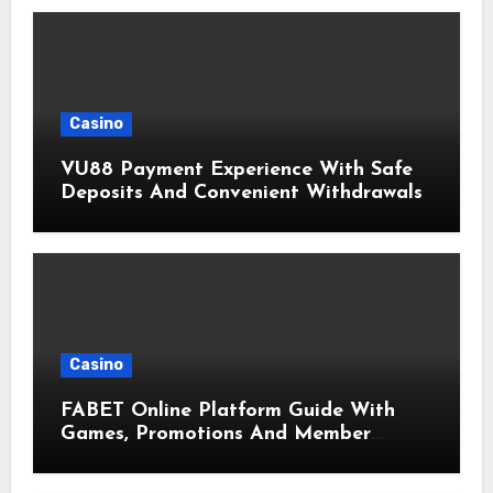
Casino
VU88 Payment Experience With Safe
Deposits And Convenient Withdrawals
Casino
FABET Online Platform Guide With
Games, Promotions And Member
Support